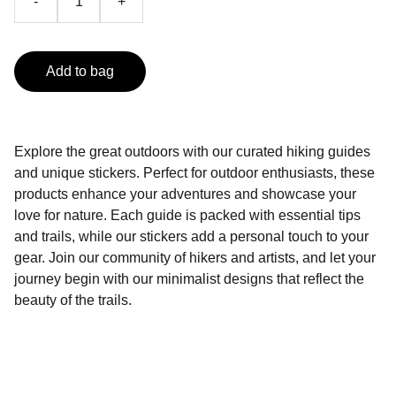
-
+
Add to bag
Explore the great outdoors with our curated hiking guides
and unique stickers. Perfect for outdoor enthusiasts, these
products enhance your adventures and showcase your
love for nature. Each guide is packed with essential tips
and trails, while our stickers add a personal touch to your
gear. Join our community of hikers and artists, and let your
journey begin with our minimalist designs that reflect the
beauty of the trails.