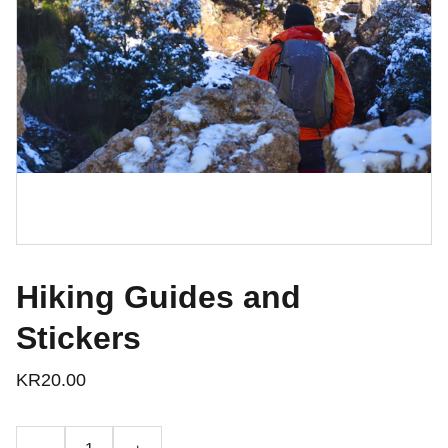
Hiking Guides and
Stickers
KR20.00